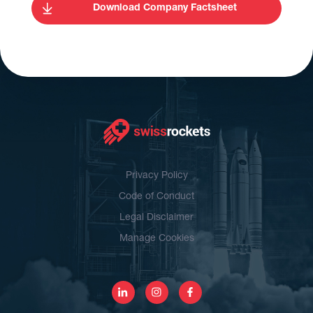
Download Company Factsheet
Privacy Policy
Code of Conduct
Legal Disclaimer
Manage Cookies