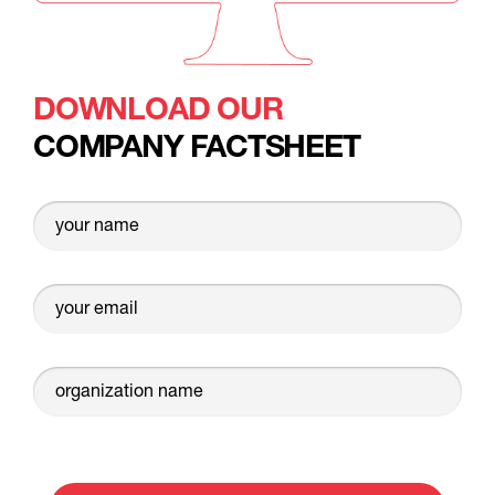
DOWNLOAD OUR
COMPANY FACTSHEET
your name
your email
organization name