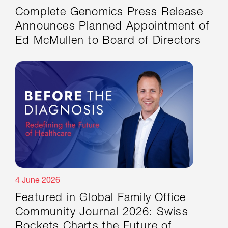
Complete Genomics Press Release
Announces Planned Appointment of
Ed McMullen to Board of Directors
4 June 2026
Featured in Global Family Office
Community Journal 2026: Swiss
Rockets Charts the Future of