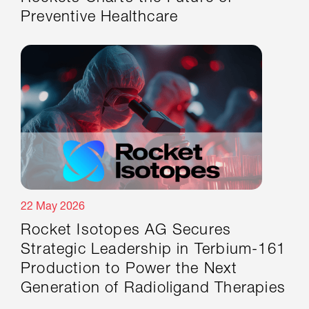
Preventive Healthcare
22 May 2026
Rocket Isotopes AG Secures
Strategic Leadership in Terbium-161
Production to Power the Next
Generation of Radioligand Therapies