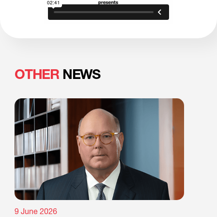
OTHER
NEWS
9 June 2026