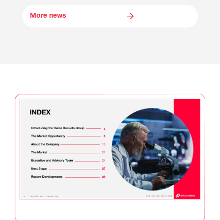
More news