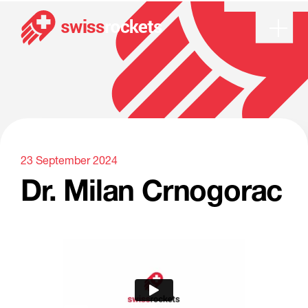
Dr. Milan Crnogorac